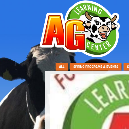
ALL
SPRING PROGRAMS & EVENTS
S