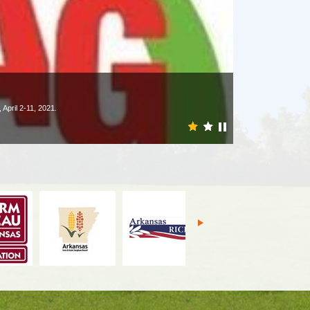
April 2-11, 2021.