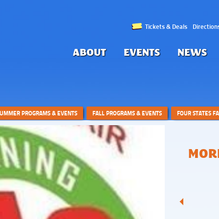
Tickets & Deals
Direction
ABOUT
EVENTS
NEWS
UMMER PROGRAMS & EVENTS
FALL PROGRAMS & EVENTS
FOUR STATES F
MORE