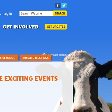
s
Log In
SEARCH
GET INVOLVED
GET UPDATES
Overcast clouds 69°
AIR & RODEO
PRIVATE MEETINGS
 EXCITING EVENTS