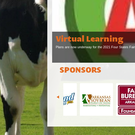
Virtual Learning
Plans are now underway for the 2021 Four States Fair, 
SPONSORS