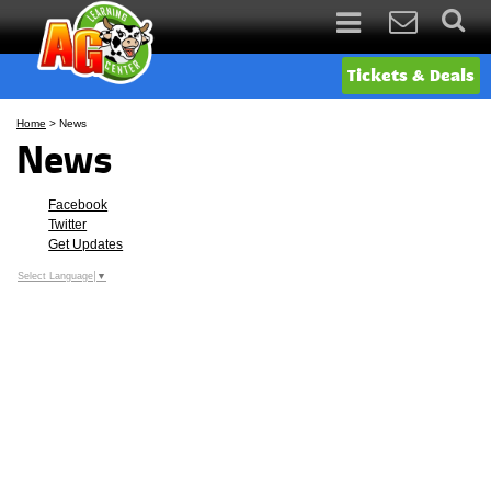
Tickets & Deals
Home
>
News
News
Facebook
Twitter
Get Updates
Select Language
▼