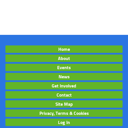
Home
About
Events
News
Get Involved
Contact
Site Map
Privacy, Terms & Cookies
Log In