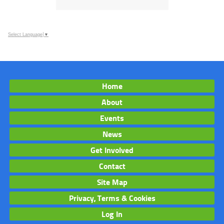
Select Language
▼
Home
About
Events
News
Get Involved
Contact
Site Map
Privacy, Terms & Cookies
Log In