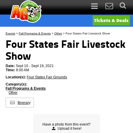
Tickets & Deals
Events
>
Fall Programs & Events
>
Other
>
Four States Fair Livestock Show
Four States Fair Livestock
Show
Date:
Sept 10 - Sept 19, 2021
Time:
8:00 AM
Location(s):
Four States Fair Grounds
Category(s):
Fall Programs & Events
Other
Itinerary
Have a photo from this event?
Upload
it here!